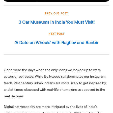
PREVIOUS POST
3 Car Museums In India You Must Visit!
NEXT POST
‘A Date on Wheels’ with Raghav and Ranbir
Gone were the days when the only icons we looked up to were
actors or actresses. While Bollywood still dominates our Instagram
feeds, 21st century urban Indians are more likely to get inspired by,
and at times, obsessed with real-life champions as opposed to the
reel life ones!
Digital natives today are more intrigued by the lives of India’s