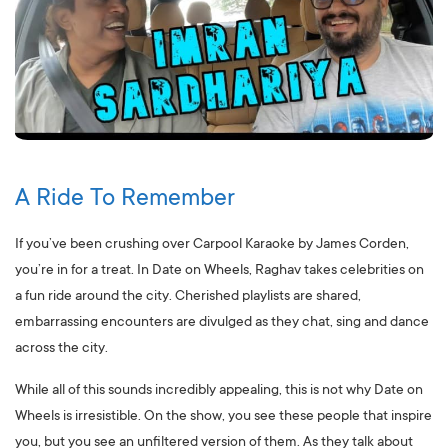
A Ride To Remember
If you’ve been crushing over Carpool Karaoke by James Corden,
you’re in for a treat. In Date on Wheels, Raghav takes celebrities on
a fun ride around the city. Cherished playlists are shared,
embarrassing encounters are divulged as they chat, sing and dance
across the city.
While all of this sounds incredibly appealing, this is not why Date on
Wheels is irresistible. On the show, you see these people that inspire
you, but you see an unfiltered version of them. As they talk about