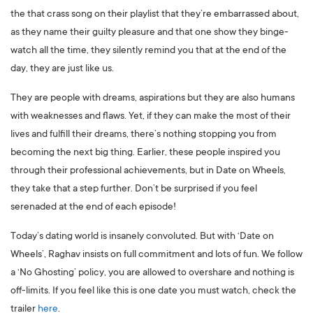
the that crass song on their playlist that they’re embarrassed about,
as they name their guilty pleasure and that one show they binge-
watch all the time, they silently remind you that at the end of the
day, they are just like us.
They are people with dreams, aspirations but they are also humans
with weaknesses and flaws. Yet, if they can make the most of their
lives and fulfill their dreams, there’s nothing stopping you from
becoming the next big thing. Earlier, these people inspired you
through their professional achievements, but in Date on Wheels,
they take that a step further. Don’t be surprised if you feel
serenaded at the end of each episode!
Today’s dating world is insanely convoluted. But with ‘Date on
Wheels’, Raghav insists on full commitment and lots of fun. We follow
a ‘No Ghosting’ policy, you are allowed to overshare and nothing is
off-limits. If you feel like this is one date you must watch, check the
trailer
here
.