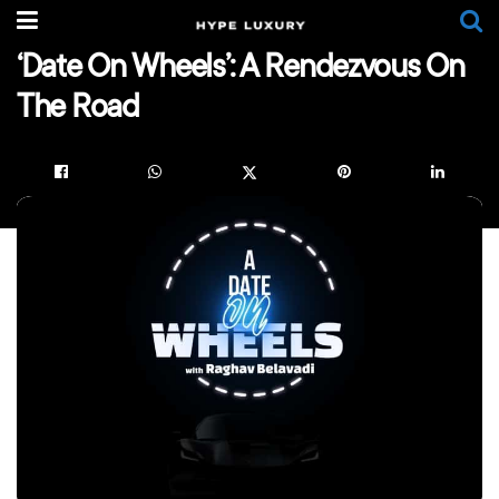
‘Date On Wheels’: A Rendezvous On
The Road