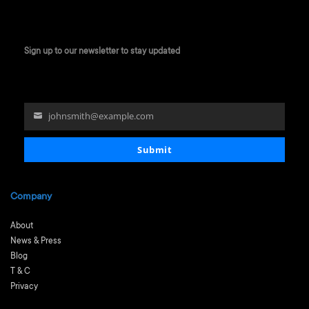
Sign up to our newsletter to stay updated
johnsmith@example.com
Your
email
Submit
Company
About
News & Press
Blog
T & C
Privacy