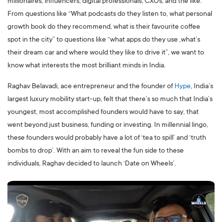
millionaires, influencers, digital professionals, CXOs, and the like.
From questions like “What podcasts do they listen to, what personal
growth book do they recommend, what is their favourite coffee
spot in the city” to questions like “what apps do they use ,what’s
their dream car and where would they like to drive it”, we want to
know what interests the most brilliant minds in India.
Raghav Belavadi, ace entrepreneur and the founder of
Hype
, India’s
largest luxury mobility start-up, felt that there’s so much that India’s
youngest, most accomplished founders would have to say, that
went beyond just business, funding or investing. In millennial lingo,
these founders would probably have a lot of ‘tea to spill’ and ‘truth
bombs to drop’. With an aim to reveal the fun side to these
individuals, Raghav decided to launch ‘Date on Wheels’.