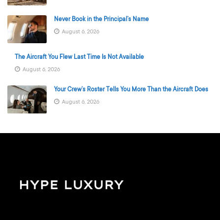
Never Book in the Principal’s Name
August 6, 2026
The Aircraft You Flew Last Time Is Not Available
August 6, 2026
Your Crew’s Roster Tells You More Than the Aircraft Does
August 6, 2026