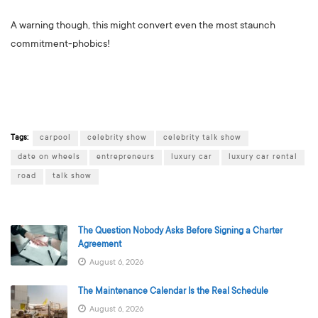
A warning though, this might convert even the most staunch
commitment-phobics!
Tags:
carpool
celebrity show
celebrity talk show
date on wheels
entrepreneurs
luxury car
luxury car rental
road
talk show
The Question Nobody Asks Before Signing a Charter
Agreement
August 6, 2026
The Maintenance Calendar Is the Real Schedule
August 6, 2026