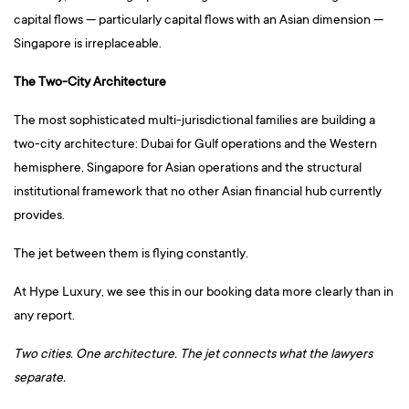
capital flows — particularly capital flows with an Asian dimension —
Singapore is irreplaceable.
The Two-City Architecture
The most sophisticated multi-jurisdictional families are building a
two-city architecture: Dubai for Gulf operations and the Western
hemisphere, Singapore for Asian operations and the structural
institutional framework that no other Asian financial hub currently
provides.
The jet between them is flying constantly.
At Hype Luxury, we see this in our booking data more clearly than in
any report.
Two cities. One architecture. The jet connects what the lawyers
separate.