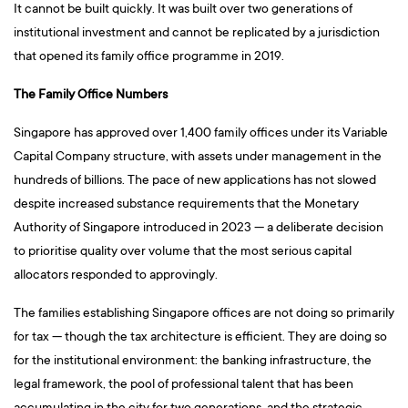
It cannot be built quickly. It was built over two generations of
institutional investment and cannot be replicated by a jurisdiction
that opened its family office programme in 2019.
The Family Office Numbers
Singapore has approved over 1,400 family offices under its Variable
Capital Company structure, with assets under management in the
hundreds of billions. The pace of new applications has not slowed
despite increased substance requirements that the Monetary
Authority of Singapore introduced in 2023 — a deliberate decision
to prioritise quality over volume that the most serious capital
allocators responded to approvingly.
The families establishing Singapore offices are not doing so primarily
for tax — though the tax architecture is efficient. They are doing so
for the institutional environment: the banking infrastructure, the
legal framework, the pool of professional talent that has been