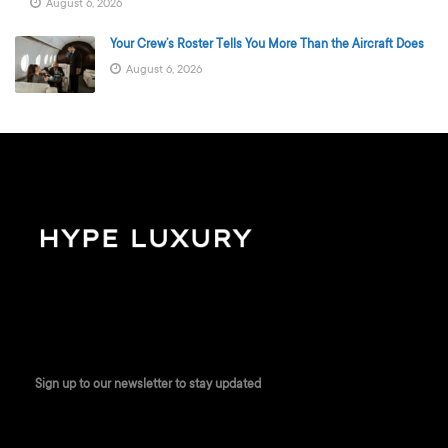
August 6, 2026
Your Crew’s Roster Tells You More Than the Aircraft Does
August 6, 2026
Sign up to our newsletter to stay updated