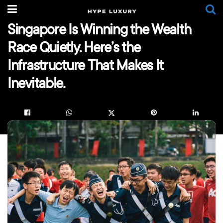
Singapore Is Winning the Wealth
Race Quietly. Here’s the
Infrastructure That Makes It
Inevitable.