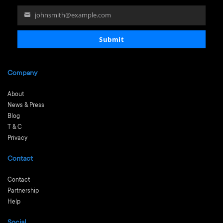
johnsmith@example.com
Your
email
Submit
Company
About
News & Press
Blog
T & C
Privacy
Contact
Contact
Partnership
Help