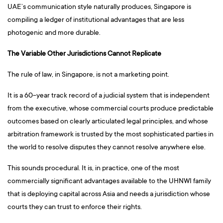
UAE’s communication style naturally produces, Singapore is
compiling a ledger of institutional advantages that are less
photogenic and more durable.
The Variable Other Jurisdictions Cannot Replicate
The rule of law, in Singapore, is not a marketing point.
It is a 60-year track record of a judicial system that is independent
from the executive, whose commercial courts produce predictable
outcomes based on clearly articulated legal principles, and whose
arbitration framework is trusted by the most sophisticated parties in
the world to resolve disputes they cannot resolve anywhere else.
This sounds procedural. It is, in practice, one of the most
commercially significant advantages available to the UHNWI family
that is deploying capital across Asia and needs a jurisdiction whose
courts they can trust to enforce their rights.