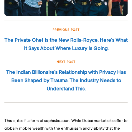
PREVIOUS POST
The Private Chef Is the New Rolls-Royce. Here’s What
It Says About Where Luxury Is Going.
NEXT POST
The Indian Billionaire’s Relationship with Privacy Has
Been Shaped by Trauma. The Industry Needs to
Understand This.
This is, itself, a form of sophistication. While Dubai markets its offer to
globally mobile wealth with the enthusiasm and visibility that the