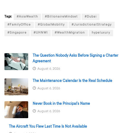
Tags:
#AsiaWealth
#BillionaireMindset
#Dubai
#FamilyOffice
#GlobalMobility
#JurisdictionalStrategy
#Singapore
#UHNWI
#WealthMigration
hypeluxury
The Question Nobody Asks Before Signing a Charter
Agreement
August 6, 2026
The Maintenance Calendar Is the Real Schedule
August 6, 2026
Never Book in the Principal’s Name
August 6, 2026
The Aircraft You Flew Last Time Is Not Available