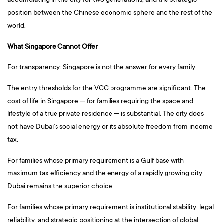
accumulating in the city for two generations, and the strategic
position between the Chinese economic sphere and the rest of the
world.
What Singapore Cannot Offer
For transparency: Singapore is not the answer for every family.
The entry thresholds for the VCC programme are significant. The
cost of life in Singapore — for families requiring the space and
lifestyle of a true private residence — is substantial. The city does
not have Dubai’s social energy or its absolute freedom from income
tax.
For families whose primary requirement is a Gulf base with
maximum tax efficiency and the energy of a rapidly growing city,
Dubai remains the superior choice.
For families whose primary requirement is institutional stability, legal
reliability, and strategic positioning at the intersection of global