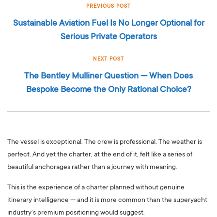
PREVIOUS POST
Sustainable Aviation Fuel Is No Longer Optional for
Serious Private Operators
NEXT POST
The Bentley Mulliner Question — When Does
Bespoke Become the Only Rational Choice?
The vessel is exceptional. The crew is professional. The weather is
perfect. And yet the charter, at the end of it, felt like a series of
beautiful anchorages rather than a journey with meaning.
This is the experience of a charter planned without genuine
itinerary intelligence — and it is more common than the superyacht
industry’s premium positioning would suggest.