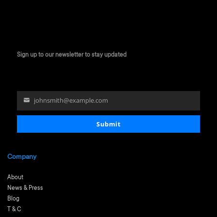
Sign up to our newsletter to stay updated
johnsmith@example.com
Your
email
Submit
Company
About
News & Press
Blog
T & C