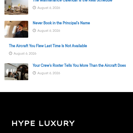
The Maintenance Calendar Is the Real Schedule
August 6, 2026
Never Book in the Principal’s Name
August 6, 2026
The Aircraft You Flew Last Time Is Not Available
August 6, 2026
Your Crew’s Roster Tells You More Than the Aircraft Does
August 6, 2026