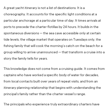
A great yacht itinerary is not a list of destinations. It is a
choreography. It accounts for the specific light conditions at a
particular anchorage at a particular time of day. It times arrivals at
ports to precede the charter flotillas by 24 hours. It builds in the
spontaneous diversions — the sea cave accessible only at certain
tide levels, the village market that operates on Tuesdays only, the
fishing family that will cook the morning’s catch on the beach for a
group willing to arrive unannounced — that transform a cruise into a
story the family tells for years.
This knowledge does not come from a cruising guide. It comes from
captains who have worked a specific body of water for decades,
from local contacts built over years of repeat visits, and from an
itinerary planning relationship that begins with understanding the
principal’s family rather than the charter vessel’s range.
The principals who experience truly extraordinary charters have