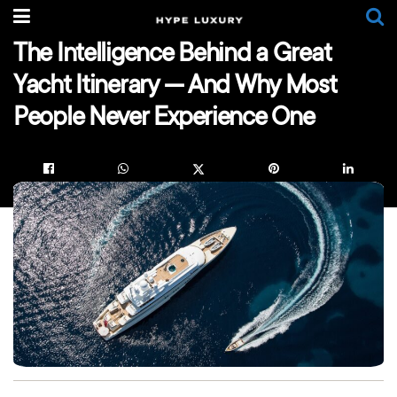
The Intelligence Behind a Great
Yacht Itinerary — And Why Most
People Never Experience One