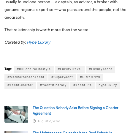
usually found one person — a captain, an advisor, a broker with
genuine regional expertise — who plans around the people, not the
geography.
That relationship is worth more than the vessel.
Curated by:
Hype Luxury
Tags:
#BillionaireLifestyle
#LuxuryTravel
#LuxuryYacht
#MediterraneanYacht
#Superyacht
#UltraHNWI
#YachtCharter
#YachtItinerary
#YachtLife
hypeluxury
The Question Nobody Asks Before Signing a Charter
Agreement
August 6, 2026