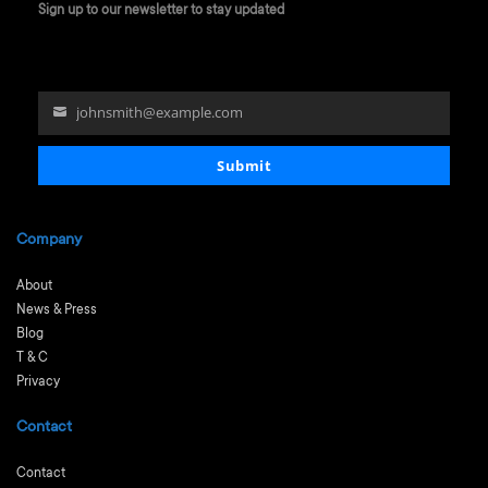
Sign up to our newsletter to stay updated
johnsmith@example.com
Your
email
Submit
Company
About
News & Press
Blog
T & C
Privacy
Contact
Contact