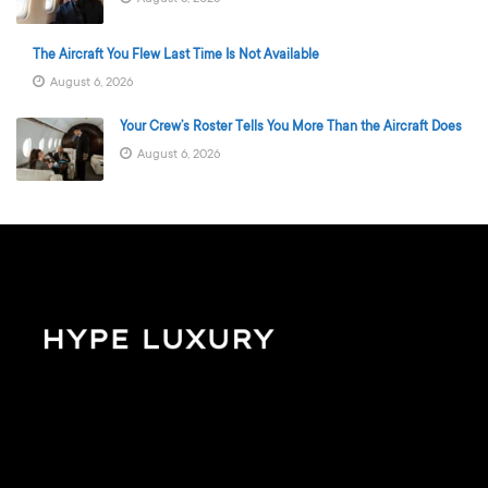
The Aircraft You Flew Last Time Is Not Available
August 6, 2026
Your Crew’s Roster Tells You More Than the Aircraft Does
August 6, 2026