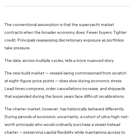
The conventional assumption is that the superyacht market
contracts when the broader economy does. Fewer buyers. Tighter
credit. Principals reassessing discretionary exposure as portfolios
take pressure.
The data, across multiple cycles, tells a more nuanced story.
The new build market — vessels being commissioned from scratch
at eight-figure price points — does slow during economic stress.
Lead times compress, order cancellations increase, and shipyards
that expanded during the boom years face difficult recalibrations.
The charter market, however, has historically behaved differently.
During periods of economic uncertainty, a cohort of ultra-high-net-
worth principals who would ordinarily purchase a vessel instead
charter — preserving capital flexibility while maintaining access to