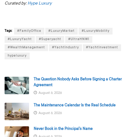
Curated by:
Hype Luxury
Tags:
#FamilyOffice
#LuxuryMarket
#LuxuryMobility
#LuxuryYacht
#Superyacht
#UltraHNWI
#WealthManagement
#YachtIndustry
#YachtInvestment
hypeluxury
The Question Nobody Asks Before Signing a Charter
Agreement
August 6, 2026
The Maintenance Calendar Is the Real Schedule
August 6, 2026
Never Book in the Principal’s Name
August 6, 2026