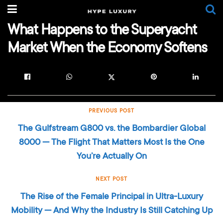
What Happens to the Superyacht
Market When the Economy Softens
PREVIOUS POST
The Gulfstream G800 vs. the Bombardier Global
8000 — The Flight That Matters Most Is the One
You’re Actually On
NEXT POST
The Rise of the Female Principal in Ultra-Luxury
Mobility — And Why the Industry Is Still Catching Up