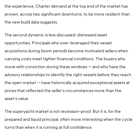
the experience. Charter demand at the top end of the market has
proven, across two significant downturns, to be more resilient than
the new build data suggests.
The second dynamic is less discussed: distressed asset
opportunities. Principals who over-leveraged their vessel
acquisitions during boom periods become motivated sellers when
carrying costs meet tighter financial conditions. The buyers who
move with conviction during these windows — and who have the
advisory relationships to identify the right vessels before they reach
the open market — have historically acquired exceptional assets at
prices that reflected the seller’s circumstances more than the
asset’s value.
The superyacht market is not recession-proof. But it is, for the
prepared and liquid principal, often more interesting when the cycle
turns than when it is running at full confidence.