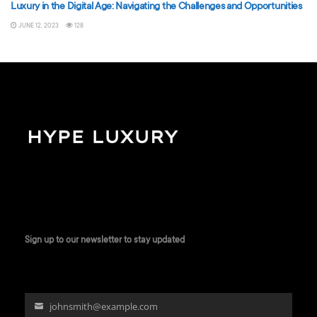
Luxury in the Digital Age: Navigating the Challenges and Opportunities
JUNE 12, 2023
128
Sign up to our newsletter to stay updated
johnsmith@example.com
Your