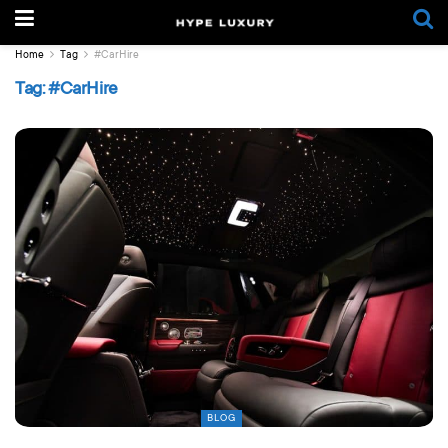
Home
Tag
#CarHire
Tag:
#CarHire
BLOG