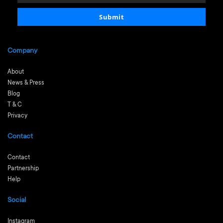
email
Submit
Company
About
News & Press
Blog
T & C
Privacy
Contact
Contact
Partnership
Help
Social
Instagram