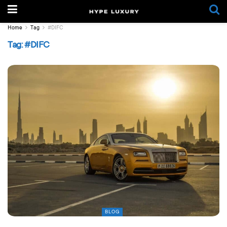
Home
Tag
#DIFC
Tag:
#DIFC
BLOG