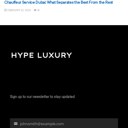
Chauffeur Service Dubai: What Separates the Best From the Rest
FEBRUARY 22, 2026
14
Sign up to our newsletter to stay updated
johnsmith@example.com
Your