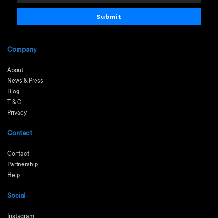
email
Submit
Company
About
News & Press
Blog
T & C
Privacy
Contact
Contact
Partnership
Help
Social
Instagram