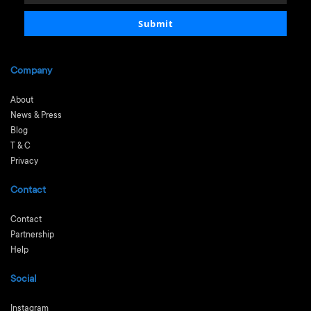
email
Submit
Company
About
News & Press
Blog
T & C
Privacy
Contact
Contact
Partnership
Help
Social
Instagram