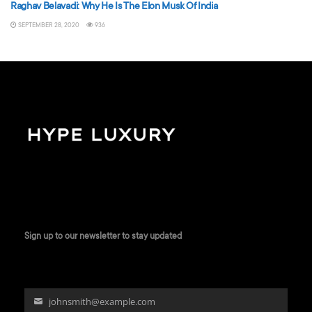
Raghav Belavadi: Why He Is The Elon Musk Of India
SEPTEMBER 28, 2020
936
Sign up to our newsletter to stay updated
johnsmith@example.com
Your