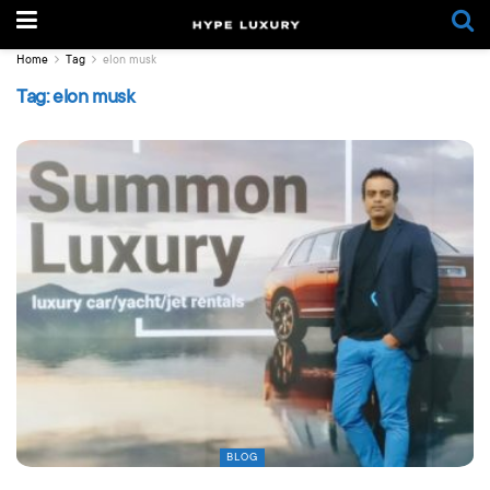
Home
Tag
elon musk
Tag:
elon musk
BLOG