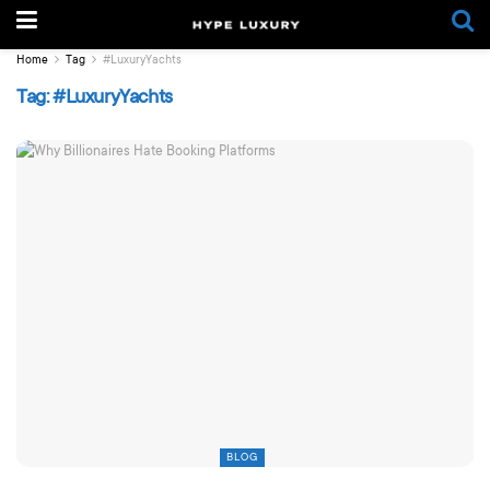
Home
Tag
#LuxuryYachts
Tag:
#LuxuryYachts
BLOG