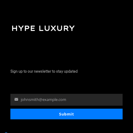
Sign up to our newsletter to stay updated
johnsmith@example.com
Your
email
Submit