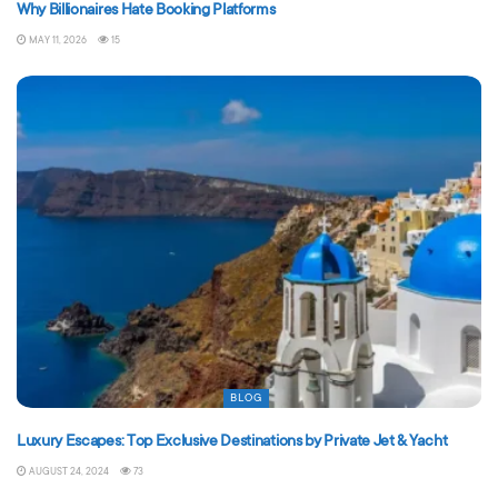
Why Billionaires Hate Booking Platforms
MAY 11, 2026
15
BLOG
Luxury Escapes: Top Exclusive Destinations by Private Jet & Yacht
AUGUST 24, 2024
73