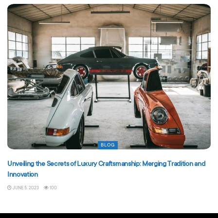
BLOG
Unveiling the Secrets of Luxury Craftsmanship: Merging Tradition and
Innovation
JUNE 5, 2023
100