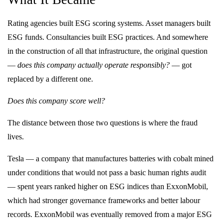
Rating agencies built ESG scoring systems. Asset managers built
ESG funds. Consultancies built ESG practices. And somewhere
in the construction of all that infrastructure, the original question
—
does this company actually operate responsibly?
— got
replaced by a different one.
Does this company score well?
The distance between those two questions is where the fraud
lives.
Tesla — a company that manufactures batteries with cobalt mined
under conditions that would not pass a basic human rights audit
— spent years ranked higher on ESG indices than ExxonMobil,
which had stronger governance frameworks and better labour
records. ExxonMobil was eventually removed from a major ESG