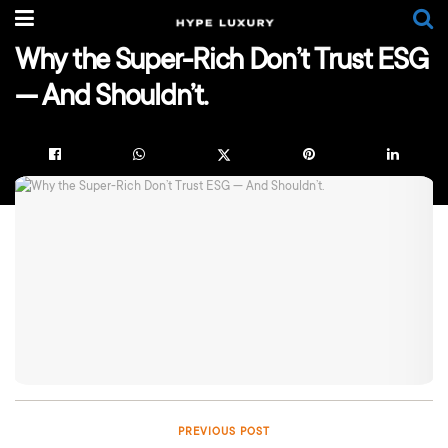
Why the Super-Rich Don’t Trust ESG
— And Shouldn’t.
PREVIOUS POST