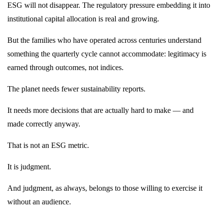
ESG will not disappear. The regulatory pressure embedding it into
institutional capital allocation is real and growing.
But the families who have operated across centuries understand
something the quarterly cycle cannot accommodate: legitimacy is
earned through outcomes, not indices.
The planet needs fewer sustainability reports.
It needs more decisions that are actually hard to make — and
made correctly anyway.
That is not an ESG metric.
It is judgment.
And judgment, as always, belongs to those willing to exercise it
without an audience.