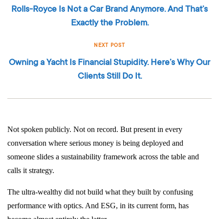
Rolls-Royce Is Not a Car Brand Anymore. And That’s
Exactly the Problem.
NEXT POST
Owning a Yacht Is Financial Stupidity. Here’s Why Our
Clients Still Do It.
Not spoken publicly. Not on record. But present in every
conversation where serious money is being deployed and
someone slides a sustainability framework across the table and
calls it strategy.
The ultra-wealthy did not build what they built by confusing
performance with optics. And ESG, in its current form, has