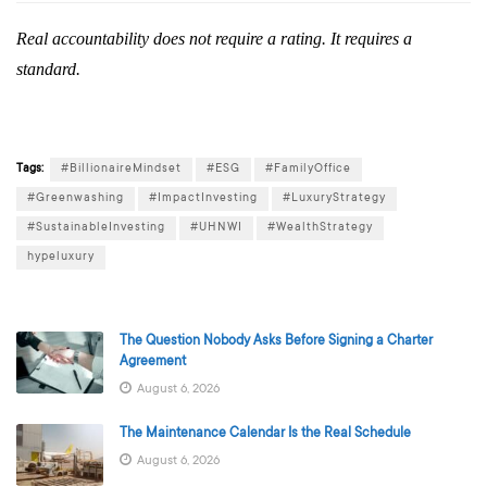
Real accountability does not require a rating. It requires a
standard.
Tags:
#BillionaireMindset
#ESG
#FamilyOffice
#Greenwashing
#ImpactInvesting
#LuxuryStrategy
#SustainableInvesting
#UHNWI
#WealthStrategy
hypeluxury
The Question Nobody Asks Before Signing a Charter
Agreement
August 6, 2026
The Maintenance Calendar Is the Real Schedule
August 6, 2026