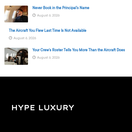
Never Book in the Principal’s Name
August 6, 2026
The Aircraft You Flew Last Time Is Not Available
August 6, 2026
Your Crew’s Roster Tells You More Than the Aircraft Does
August 6, 2026