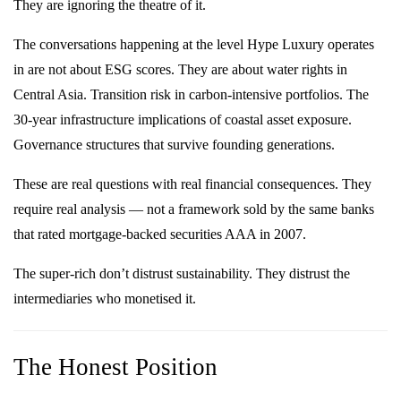
They are ignoring the theatre of it.
The conversations happening at the level Hype Luxury operates
in are not about ESG scores. They are about water rights in
Central Asia. Transition risk in carbon-intensive portfolios. The
30-year infrastructure implications of coastal asset exposure.
Governance structures that survive founding generations.
These are real questions with real financial consequences. They
require real analysis — not a framework sold by the same banks
that rated mortgage-backed securities AAA in 2007.
The super-rich don’t distrust sustainability. They distrust the
intermediaries who monetised it.
The Honest Position