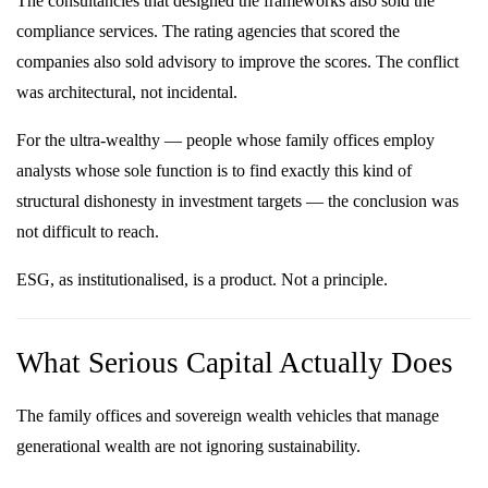
The consultancies that designed the frameworks also sold the
compliance services. The rating agencies that scored the
companies also sold advisory to improve the scores. The conflict
was architectural, not incidental.
For the ultra-wealthy — people whose family offices employ
analysts whose sole function is to find exactly this kind of
structural dishonesty in investment targets — the conclusion was
not difficult to reach.
ESG, as institutionalised, is a product. Not a principle.
What Serious Capital Actually Does
The family offices and sovereign wealth vehicles that manage
generational wealth are not ignoring sustainability.