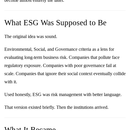
become almost entirely the latter.
What ESG Was Supposed to Be
The original idea was sound.
Environmental, Social, and Governance criteria as a lens for
evaluating long-term business risk. Companies that pollute face
regulatory exposure. Companies with poor governance fail at
scale. Companies that ignore their social context eventually collide
with it.
Used honestly, ESG was risk management with better language.
That version existed briefly. Then the institutions arrived.
What It Became