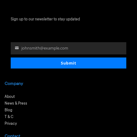
Sign up to our newsletter to stay updated
johnsmith@example.com
Your
email
Submit
Company
About
News & Press
Blog
T & C
Privacy
Contact