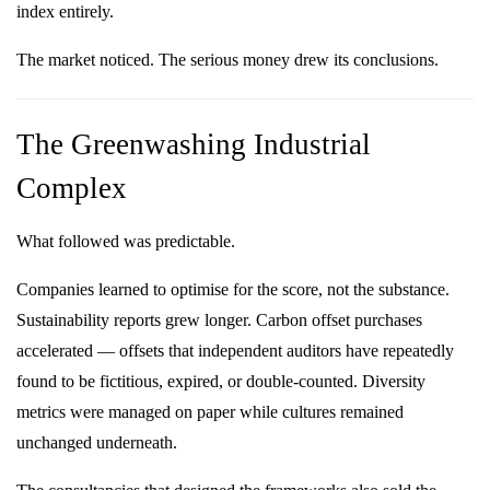
index entirely.
The market noticed. The serious money drew its conclusions.
The Greenwashing Industrial
Complex
What followed was predictable.
Companies learned to optimise for the score, not the substance.
Sustainability reports grew longer. Carbon offset purchases
accelerated — offsets that independent auditors have repeatedly
found to be fictitious, expired, or double-counted. Diversity
metrics were managed on paper while cultures remained
unchanged underneath.